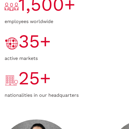
1,500+
employees worldwide
35+
active markets
25+
nationalities in our headquarters