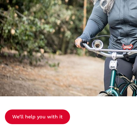
We’ll help you with it