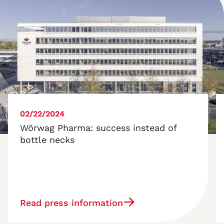
02/22/2024
Wörwag Pharma: success instead of
bottle necks
Read press information