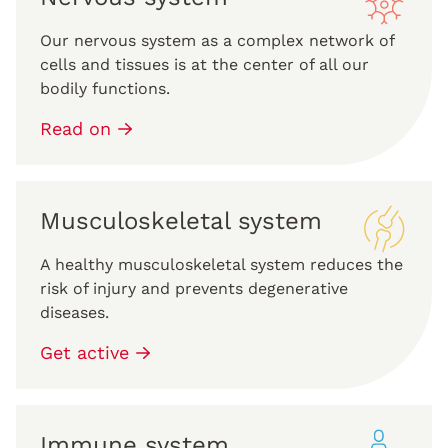
Our nervous system as a complex network of
cells and tissues is at the center of all our
bodily functions.
Read on
Musculoskeletal system
A healthy musculoskeletal system reduces the
risk of injury and prevents degenerative
diseases.
Get active
Immune system