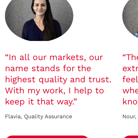
“In all our markets, our
“Th
name stands for the
ext
highest quality and trust.
fee
With my work, I help to
whe
keep it that way.”
kno
Flavia, Quality Assurance
Nour,