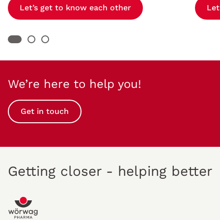
Let’s get to know each other
Let
We’re here to help you!
Get in touch
Getting closer - helping better