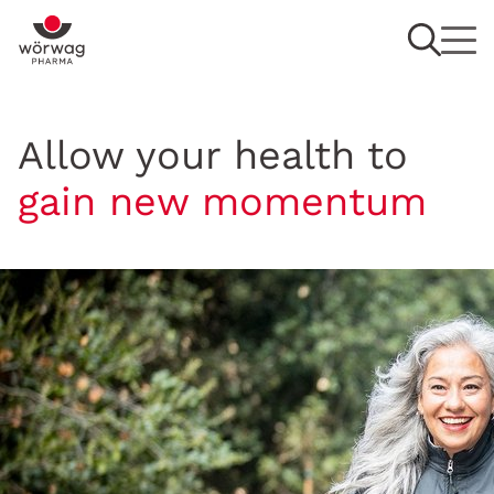
Allow your health to
gain new momentum