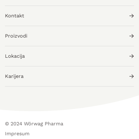
Kontakt
Proizvodi
Lokacija
Karijera
© 2024 Wörwag Pharma
Impresum