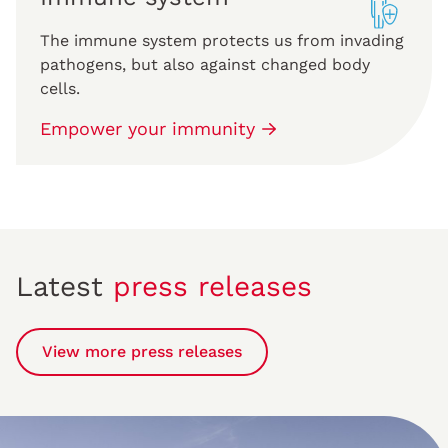
The immune system protects us from invading
pathogens, but also against changed body
cells.
Empower your immunity
Latest
press releases
View more press releases