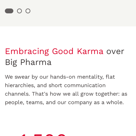
Embracing Good Karma
over
Big Pharma
We swear by our hands-on mentality, flat
hierarchies, and short communication
channels. That's how we all grow together: as
people, teams, and our company as a whole.