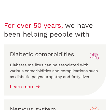
For over 50 years,
we have
been helping people with
Diabetic comorbidities
Diabetes mellitus can be associated with
various comorbidities and complications such
as diabetic polyneuropathy and fatty liver.
Learn more
Nervous system