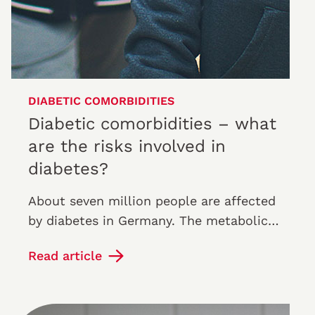
DIABETIC COMORBIDITIES
Diabetic comorbidities – what
are the risks involved in
diabetes?
About seven million people are affected
by diabetes in Germany. The metabolic
disorder causes a permanently elevated
Read article
blood sugar level. Most of the…