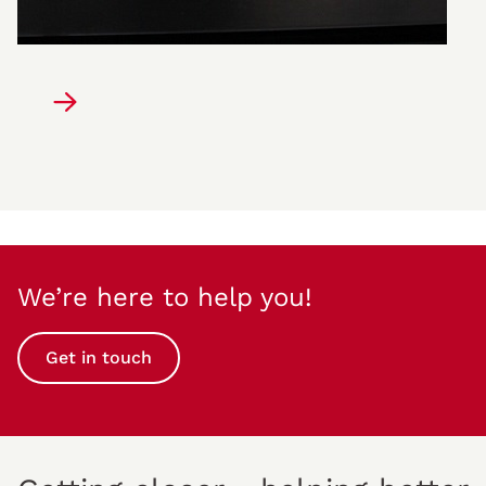
We’re here to help you!
Get in touch