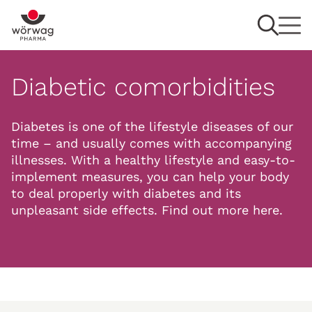
Diabetic comorbidities
Diabetes is one of the lifestyle diseases of our
time – and usually comes with accompanying
illnesses. With a healthy lifestyle and easy-to-
implement measures, you can help your body
to deal properly with diabetes and its
unpleasant side effects. Find out more here.