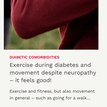
DIABETIC COMORBIDITIES
Exercise during diabetes and
movement despite neuropathy
– it feels good!
Exercise and fitness, but also movement
in general – such as going for a walk
outdoors – increase quality of life.