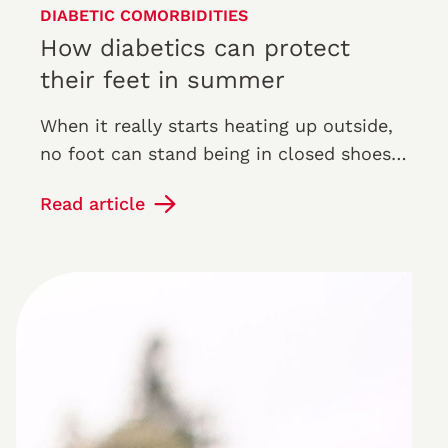
DIABETIC COMORBIDITIES
How diabetics can protect
their feet in summer
When it really starts heating up outside,
no foot can stand being in closed shoes:
now is the time for sandals, walks on the
Read article
beach and sunbathing.