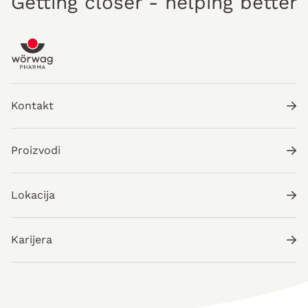
Getting closer - helping better
Kontakt
Proizvodi
Lokacija
Karijera