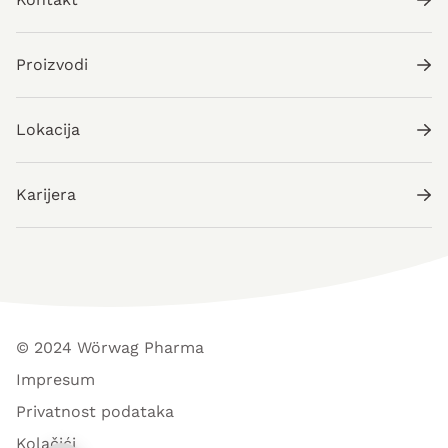
Proizvodi
Lokacija
Karijera
© 2024 Wörwag Pharma
Impresum
Privatnost podataka
Kolačići