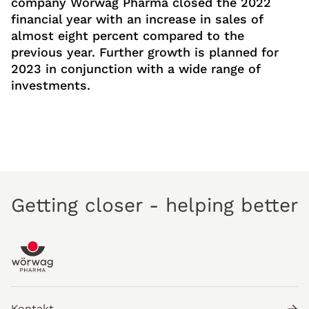
company Wörwag Pharma closed the 2022
financial year with an increase in sales of
almost eight percent compared to the
previous year. Further growth is planned for
2023 in conjunction with a wide range of
investments.
Getting closer - helping better
Kontakt