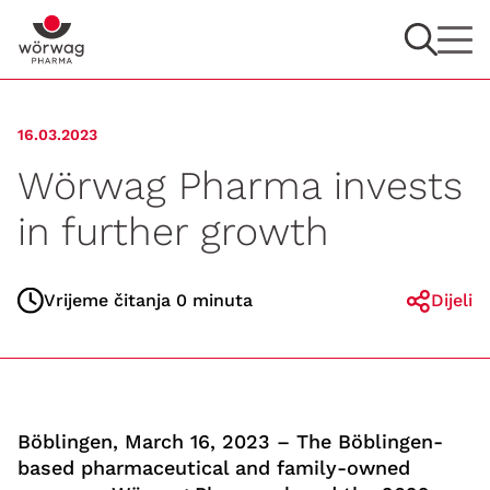
16.03.2023
Wörwag Pharma invests
in further growth
Vrijeme čitanja 0 minuta
Dijeli
Böblingen, March 16, 2023 – The Böblingen-
based pharmaceutical and family-owned