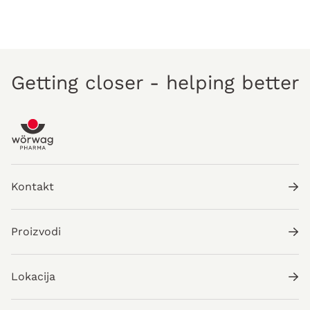
Getting closer - helping better
Kontakt
Proizvodi
Lokacija