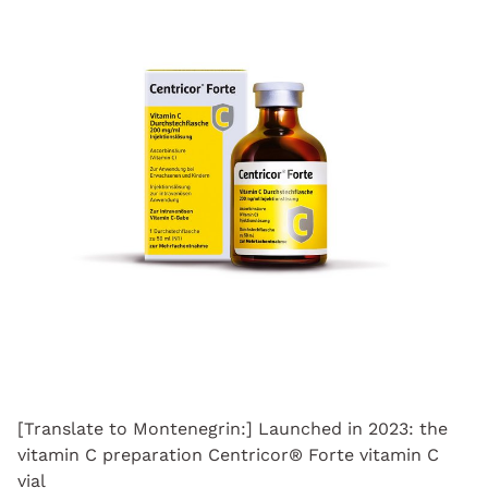
[Translate to Montenegrin:] Launched in 2023: the
vitamin C preparation Centricor® Forte vitamin C
vial