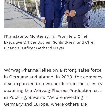
[Translate to Montenegrin:] From left: Chief
Executive Officer Jochen Schlindwein and Chief
Financial Officer Gerhard Mayer
Wörwag Pharma relies on a strong sales force
in Germany and abroad. In 2023, the company
also expanded its own production facilities by
acquiring the Wörwag Pharma Production site
in Pöcking, Bavaria: "We are investing in
Germany and Europe, where others are