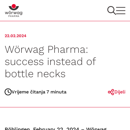
22.02.2024
Wörwag Pharma:
success instead of
bottle necks
Vrijeme čitanja 7 minuta
Dijeli
Böblingen, February 22, 2024 – Wörwag