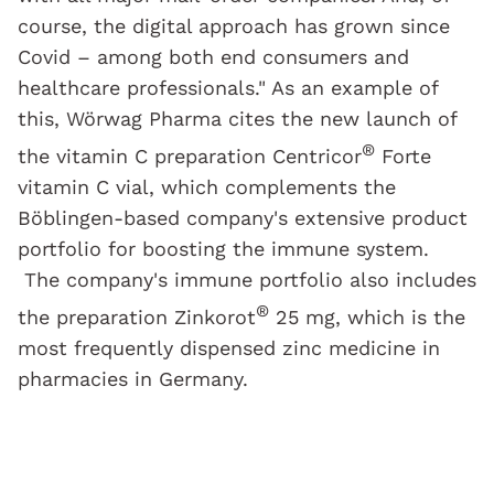
course, the digital approach has grown since
Covid – among both end consumers and
healthcare professionals." As an example of
this, Wörwag Pharma cites the new launch of
®
the vitamin C preparation Centricor
Forte
vitamin C vial, which complements the
Böblingen-based company's extensive product
portfolio for boosting the immune system.
The company's immune portfolio also includes
®
the preparation Zinkorot
25 mg, which is the
most frequently dispensed zinc medicine in
pharmacies in Germany.