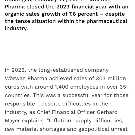
Pharma closed the 2023 financial year with an
organic sales growth of 7.6 percent – despite
the tense situation within the pharmaceutical
industry.
In 2023, the long-established company
Wörwag Pharma achieved sales of 303 million
euros with around 1,400 employees in over 35
countries. This was a successful year for those
responsible - despite difficulties in the
industry, as Chief Financial Officer Gerhard
Mayer explains: "Inflation, supply difficulties,
raw material shortages and geopolitical unrest