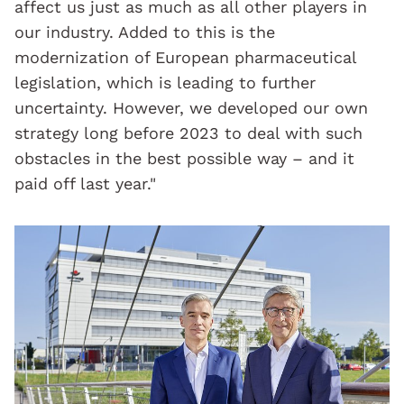
affect us just as much as all other players in
our industry. Added to this is the
modernization of European pharmaceutical
legislation, which is leading to further
uncertainty. However, we developed our own
strategy long before 2023 to deal with such
obstacles in the best possible way – and it
paid off last year."