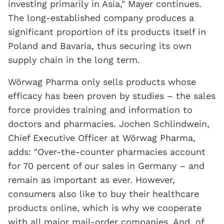
investing primarily in Asia," Mayer continues.
The long-established company produces a
significant proportion of its products itself in
Poland and Bavaria, thus securing its own
supply chain in the long term.
Wörwag Pharma only sells products whose
efficacy has been proven by studies – the sales
force provides training and information to
doctors and pharmacies. Jochen Schlindwein,
Chief Executive Officer at Wörwag Pharma,
adds: "Over-the-counter pharmacies account
for 70 percent of our sales in Germany – and
remain as important as ever. However,
consumers also like to buy their healthcare
products online, which is why we cooperate
with all major mail-order companies. And, of